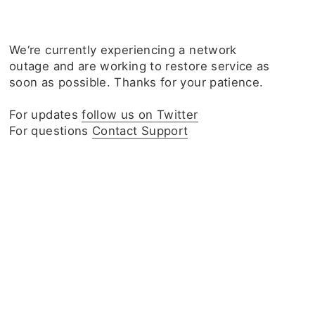
We‘re currently experiencing a network
outage and are working to restore service as
soon as possible. Thanks for your patience.
For updates
follow us on Twitter
For questions
Contact Support